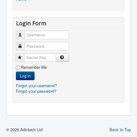
Login Form
Username
Password
Secret Key
Remember Me
Log in
Forgot your username?
Forgot your password?
© 2026 Adintech Ltd
Back to Top