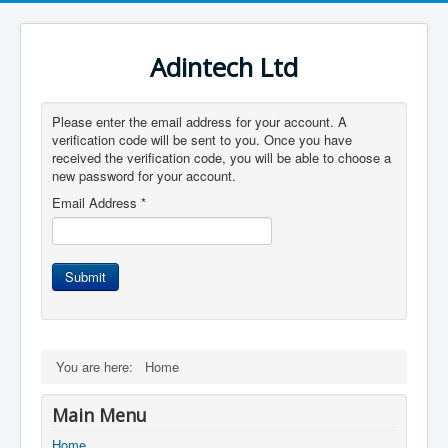
Adintech Ltd
Please enter the email address for your account. A
verification code will be sent to you. Once you have
received the verification code, you will be able to choose a
new password for your account.
Email Address
*
Submit
You are here:
Home
Main Menu
Home