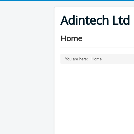
Adintech Ltd
Home
You are here:
Home