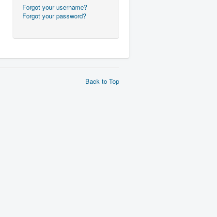
Forgot your username?
Forgot your password?
Back to Top