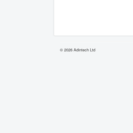
© 2026 Adintech Ltd