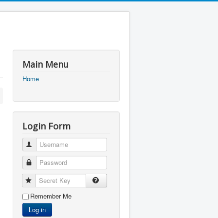
Main Menu
Home
Login Form
Username
Password
Secret Key
Remember Me
Log in