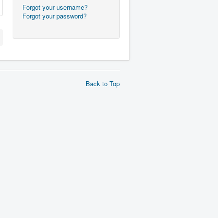
Forgot your username?
Forgot your password?
Back to Top