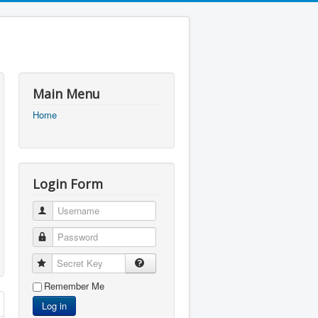
Main Menu
Home
Login Form
Username
Password
Secret Key
Remember Me
Log in