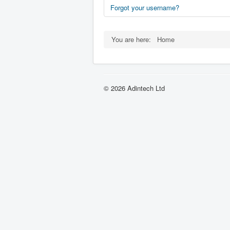
Forgot your username?
You are here:
Home
© 2026 Adintech Ltd