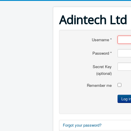
Adintech Ltd
Username
*
Password
*
Secret Key
(optional)
Remember me
Log i
Forgot your password?